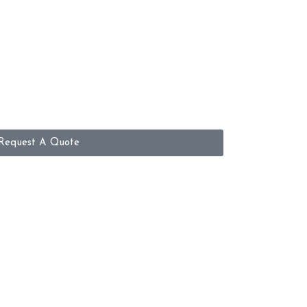
Request A Quote