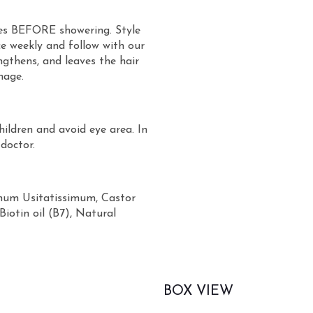
tes BEFORE showering. Style
ce weekly and follow with our
engthens, and leaves the hair
nage.
hildren and avoid eye area. In
 doctor.
inum Usitatissimum, Castor
Biotin oil (B7), Natural
BOX VIEW