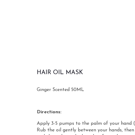
HAIR OIL MASK
Ginger Scented 50ML
Directions:
Apply 3-5 pumps to the palm of your hand (
Rub the oil gently between your hands, then 