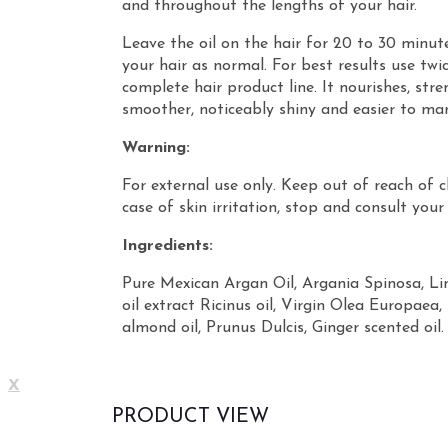
and throughout the lengths of your hair.
Leave the oil on the hair for 20 to 30 minu
your hair as normal. For best results use twi
complete hair product line. It nourishes, str
smoother, noticeably shiny and easier to ma
Warning:
For external use only. Keep out of reach of c
case of skin irritation, stop and consult your
Ingredients:
Pure Mexican Argan Oil, Argania Spinosa, L
oil extract Ricinus oil, Virgin Olea Europaea, 
almond oil, Prunus Dulcis, Ginger scented oil.
X
PRODUCT VIEW