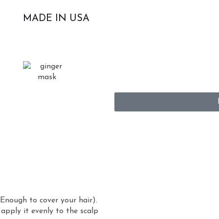
MADE IN USA
Enough to cover your hair).
apply it evenly to the scalp