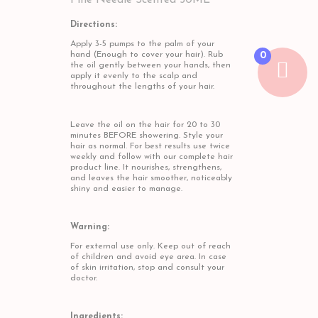
Pine Needle Scented 50ML
Directions:
Apply 3-5 pumps to the palm of your
hand (Enough to cover your hair). Rub
0
the oil gently between your hands, then
apply it evenly to the scalp and
throughout the lengths of your hair.
Leave the oil on the hair for 20 to 30
minutes BEFORE showering. Style your
hair as normal. For best results use twice
weekly and follow with our complete hair
product line. It nourishes, strengthens,
and leaves the hair smoother, noticeably
shiny and easier to manage.
Warning:
For external use only. Keep out of reach
of children and avoid eye area. In case
of skin irritation, stop and consult your
doctor.
Ingredients: