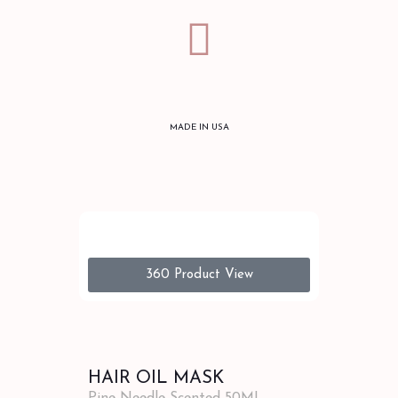
MADE IN USA
360 Product View
HAIR OIL MASK