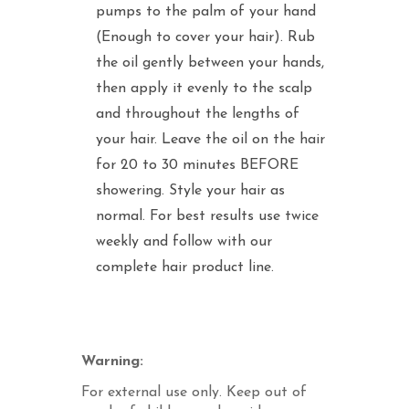
pumps to the palm of your hand
(Enough to cover your hair). Rub
the oil gently between your hands,
then apply it evenly to the scalp
and throughout the lengths of
your hair. Leave the oil on the hair
for 20 to 30 minutes BEFORE
showering. Style your hair as
normal. For best results use twice
weekly and follow with our
complete hair product line.
Warning:
For external use only. Keep out of