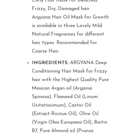
Curly Hair mask for bleached,
Frizzy, Dry, Damaged hair.
Argyana Hair Oil Mask for Growth
is available in three Lovely Mild
Natural Fragrances for different
hair types. Recommended for
Coarse Hair.
INGREDIENTS:
ARGYANA Deep
Conditioning Hair Mask for frizzy
hair with the Highest Quality Pure
Mexican Argan oil (Argania
Spinosa), Flaxseed Oil (Linum
Usitatissimum), Castor Oil
(Extract Ricinus Oil), Olive Oil
(Virgin Olea Europaea Oil), Biotin
B7, Pure Almond oil (Prunus