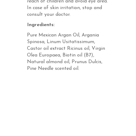
reach of children and avoid eye area.
In case of skin irritation, stop and
consult your doctor.
Ingredients:
Pure Mexican Argan Oil, Argania
Spinosa, Linum Usitatissimum,
Castor oil extract Ricinus oil, Virgin
Olea Europaea, Biotin oil (B7),
Natural almond oil, Prunus Dulcis,
Pine Needle scented oil.