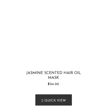
JASMINE SCENTED HAIR OIL
MASK
$
24.00
QUICK VIEW