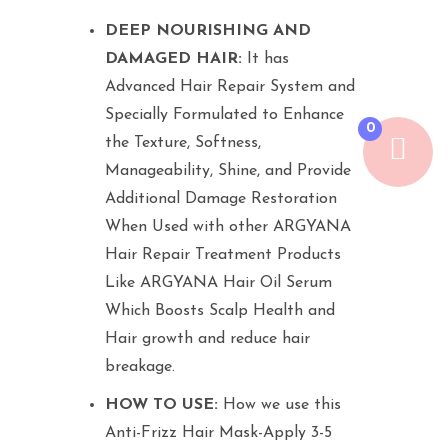
DEEP NOURISHING AND
DAMAGED HAIR:
It has
Advanced Hair Repair System and
Specially Formulated to Enhance
0
the Texture, Softness,
Manageability, Shine, and Provide
Additional Damage Restoration
When Used with other ARGYANA
Hair Repair Treatment Products
Like ARGYANA Hair Oil Serum
Which Boosts Scalp Health and
Hair growth and reduce hair
breakage.
HOW TO USE:
How we use this
Anti-Frizz Hair Mask-Apply 3-5