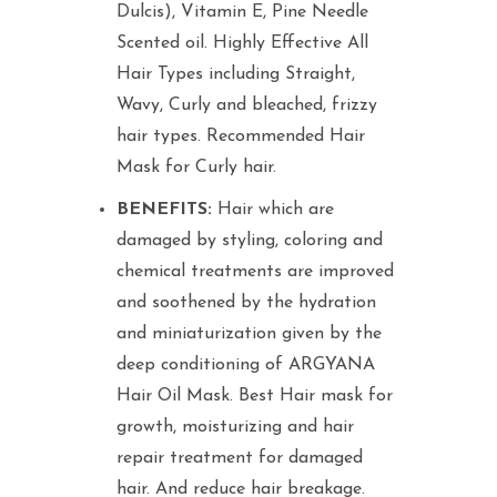
Dulcis), Vitamin E, Pine Needle
Scented oil. Highly Effective All
Hair Types including Straight,
Wavy, Curly and bleached, frizzy
hair types. Recommended Hair
Mask for Curly hair.
BENEFITS:
Hair which are
damaged by styling, coloring and
chemical treatments are improved
and soothened by the hydration
and miniaturization given by the
deep conditioning of ARGYANA
Hair Oil Mask. Best Hair mask for
growth, moisturizing and hair
repair treatment for damaged
hair. And reduce hair breakage.