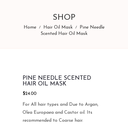
SHOP
Home
Hair Oil Mask
Pine Needle
Scented Hair Oil Mask
PINE NEEDLE SCENTED
HAIR OIL MASK
$
24.00
For All hair types and Due to Argan,
Olea Europaea and Castor oil. Its
recommended to Coarse hair.