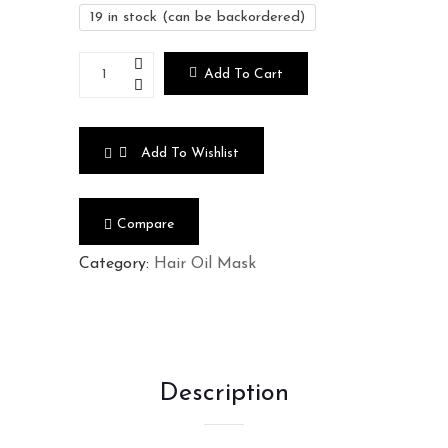
19 in stock (can be backordered)
Add To Cart
Add To Wishlist
Compare
Category:
Hair Oil Mask
Description