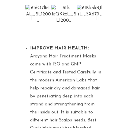
IMPROVE HAIR HEALTH:
Argyana Hair Treatment Masks
come with ISO and GMP
Certificate and Tested Carefully in
the modern American Labs that
help repair dry and damaged hair
by penetrating deep into each
strand and strengthening from
the inside out. It is suitable to
different hair Scalps needs. Best