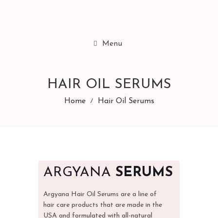
Menu
HAIR OIL SERUMS
Home
Hair Oil Serums
ARGYANA
SERUMS
Argyana Hair Oil Serums are a line of
hair care products that are made in the
USA and formulated with all-natural