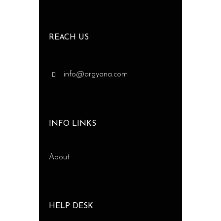
REACH US
info@argyana.com
INFO LINKS
About
HELP DESK