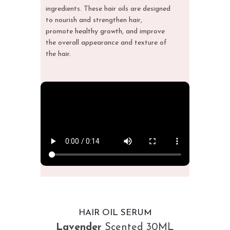
ingredients. These hair oils are designed
to nourish and strengthen hair,
promote
healthy growth
, and improve
the overall appearance and texture of
the hair.
HAIR OIL SERUM
Lavender
Scented 30ML