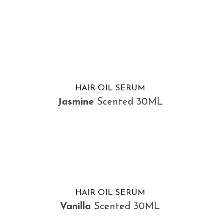
HAIR OIL SERUM
Jasmine
Scented 30ML
HAIR OIL SERUM
Vanilla
Scented 30ML