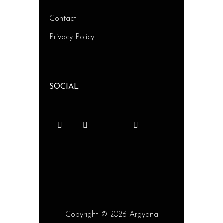
Contact
Privacy Policy
SOCIAL
Copyright © 2026 Argyana