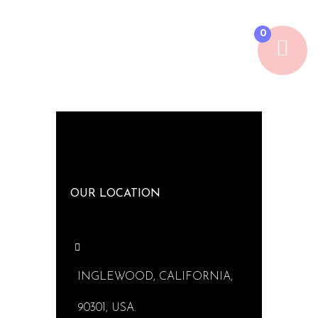
0
OUR LOCATION
INGLEWOOD, CALIFORNIA,
90301, USA.